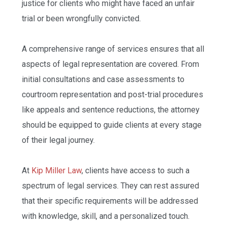
justice for clients who might have faced an unfair
trial or been wrongfully convicted.
A comprehensive range of services ensures that all
aspects of legal representation are covered. From
initial consultations and case assessments to
courtroom representation and post-trial procedures
like appeals and sentence reductions, the attorney
should be equipped to guide clients at every stage
of their legal journey.
At
Kip Miller Law
, clients have access to such a
spectrum of legal services. They can rest assured
that their specific requirements will be addressed
with knowledge, skill, and a personalized touch.