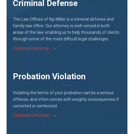
Criminal Defense
The Law Offices of Kip Miller is a criminal defense and
family law office. Our attorney is well-versed in both
areas of the law, enabling us to help thousands of clients
through some of the most difficult legal challenges.
Criminal Defense
Probation Violation
Violating the terms of your probation can be a serious
offense, and often comes with weighty consequences if
convicted or sentenced.
Criminal Defense