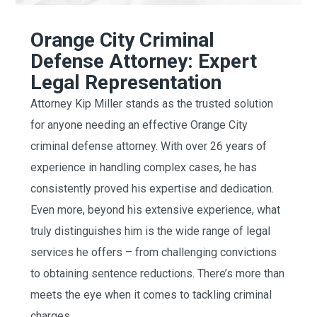
Orange City Criminal
Defense Attorney: Expert
Legal Representation
Attorney Kip Miller stands as the trusted solution
for anyone needing an effective Orange City
criminal defense attorney. With over 26 years of
experience in handling complex cases, he has
consistently proved his expertise and dedication.
Even more, beyond his extensive experience, what
truly distinguishes him is the wide range of legal
services he offers – from challenging convictions
to obtaining sentence reductions. There’s more than
meets the eye when it comes to tackling criminal
charges.