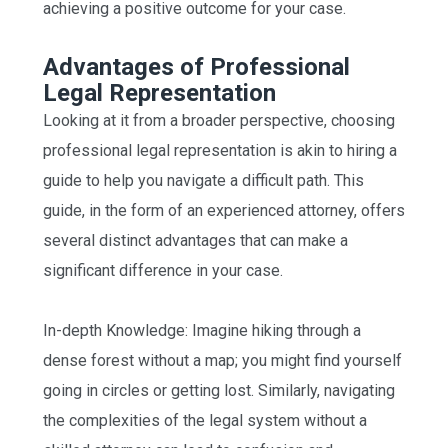
achieving a positive outcome for your case.
Advantages of Professional
Legal Representation
Looking at it from a broader perspective, choosing
professional legal representation is akin to hiring a
guide to help you navigate a difficult path. This
guide, in the form of an experienced attorney, offers
several distinct advantages that can make a
significant difference in your case.
In-depth Knowledge: Imagine hiking through a
dense forest without a map; you might find yourself
going in circles or getting lost. Similarly, navigating
the complexities of the legal system without a