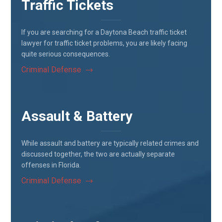
Traffic Tickets
If you are searching for a Daytona Beach traffic ticket
lawyer for traffic ticket problems, you are likely facing
quite serious consequences.
Criminal Defense
Assault & Battery
While assault and battery are typically related crimes and
discussed together, the two are actually separate
offenses in Florida.
Criminal Defense