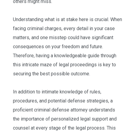
others might miss.
Understanding what is at stake here is crucial. When
facing criminal charges, every detail in your case
matters, and one misstep could have significant
consequences on your freedom and future.
Therefore, having a knowledgeable guide through
this intricate maze of legal proceedings is key to
securing the best possible outcome.
In addition to intimate knowledge of rules,
procedures, and potential defense strategies, a
proficient criminal defense attorney understands
the importance of personalized legal support and
counsel at every stage of the legal process. This