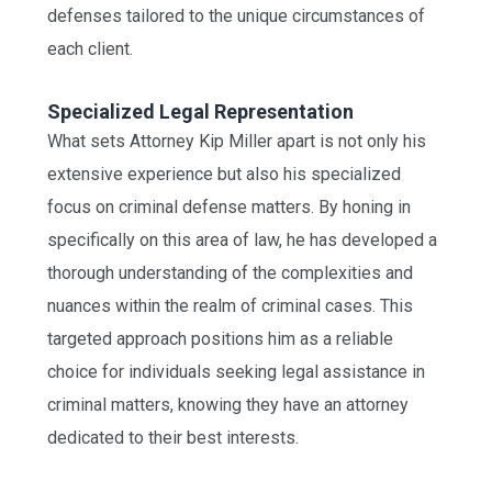
defenses tailored to the unique circumstances of
each client.
Specialized Legal Representation
What sets Attorney Kip Miller apart is not only his
extensive experience but also his specialized
focus on criminal defense matters. By honing in
specifically on this area of law, he has developed a
thorough understanding of the complexities and
nuances within the realm of criminal cases. This
targeted approach positions him as a reliable
choice for individuals seeking legal assistance in
criminal matters, knowing they have an attorney
dedicated to their best interests.