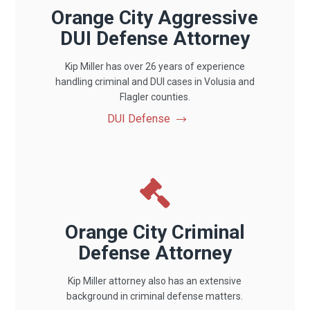
Orange City Aggressive
DUI Defense Attorney
Kip Miller has over 26 years of experience
handling criminal and DUI cases in Volusia and
Flagler counties.
DUI Defense
Orange City Criminal
Defense Attorney
Kip Miller attorney also has an extensive
background in criminal defense matters.