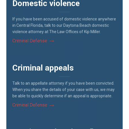
Domestic violence
If you have been accused of domestic violence anywhere
in Central Florida, talk to our Daytona Beach domestic
violence attorney at The Law Offices of Kip Miller.
Criminal Defense
Criminal appeals
Talk to an appellate attorney if you have been convicted.
When you share the details of your case with us, we may
be able to quickly determine if an appeal is appropriate.
Criminal Defense