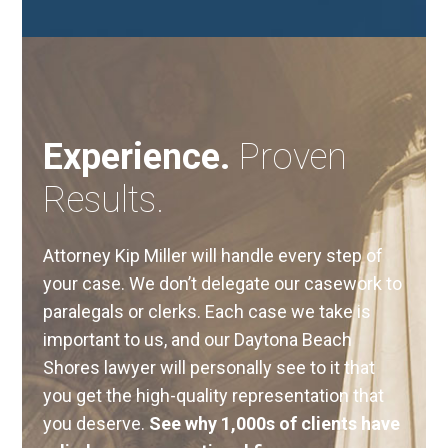
Experience.
Proven
Results.
Attorney Kip Miller will handle every step of
your case. We don’t delegate our casework to
paralegals or clerks. Each case we take is
important to us, and our Daytona Beach
Shores lawyer will personally see to it that
you get the high-quality representation that
you deserve.
See why 1,000s of clients have