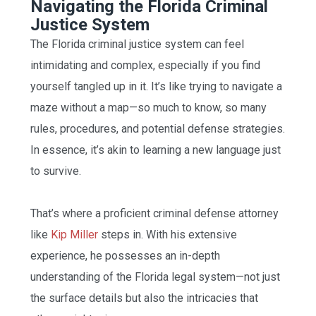
Navigating the Florida Criminal
Justice System
The Florida criminal justice system can feel
intimidating and complex, especially if you find
yourself tangled up in it. It’s like trying to navigate a
maze without a map—so much to know, so many
rules, procedures, and potential defense strategies.
In essence, it’s akin to learning a new language just
to survive.
That’s where a proficient criminal defense attorney
like
Kip Miller
steps in. With his extensive
experience, he possesses an in-depth
understanding of the Florida legal system—not just
the surface details but also the intricacies that