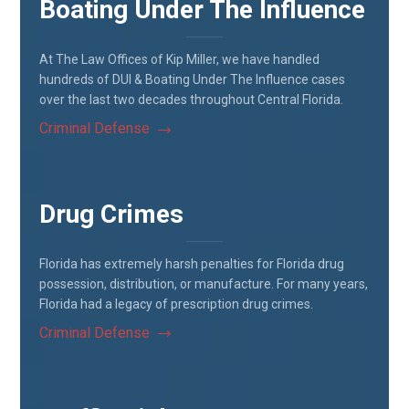
Boating Under The Influence
At The Law Offices of Kip Miller, we have handled
hundreds of DUI & Boating Under The Influence cases
over the last two decades throughout Central Florida.
Criminal Defense
Drug Crimes
Florida has extremely harsh penalties for Florida drug
possession, distribution, or manufacture. For many years,
Florida had a legacy of prescription drug crimes.
Criminal Defense