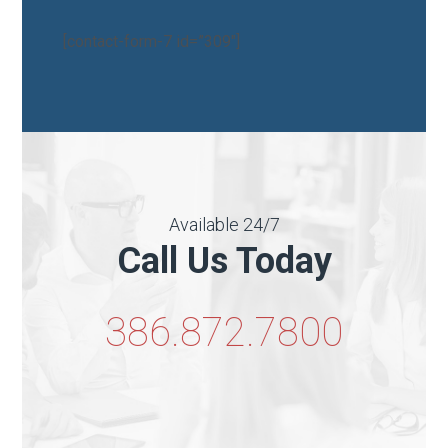
[contact-form-7 id=”309″]
Available 24/7
Call Us Today
386.872.7800