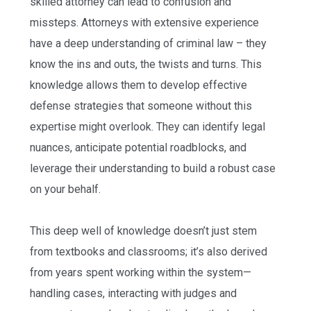
skilled attorney can lead to confusion and
missteps. Attorneys with extensive experience
have a deep understanding of criminal law – they
know the ins and outs, the twists and turns. This
knowledge allows them to develop effective
defense strategies that someone without this
expertise might overlook. They can identify legal
nuances, anticipate potential roadblocks, and
leverage their understanding to build a robust case
on your behalf.
This deep well of knowledge doesn’t just stem
from textbooks and classrooms; it’s also derived
from years spent working within the system—
handling cases, interacting with judges and