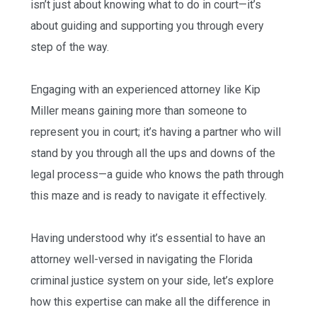
isn’t just about knowing what to do in court—it’s
about guiding and supporting you through every
step of the way.
Engaging with an experienced attorney like Kip
Miller means gaining more than someone to
represent you in court; it’s having a partner who will
stand by you through all the ups and downs of the
legal process—a guide who knows the path through
this maze and is ready to navigate it effectively.
Having understood why it’s essential to have an
attorney well-versed in navigating the Florida
criminal justice system on your side, let’s explore
how this expertise can make all the difference in