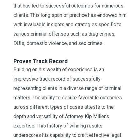
that has led to successful outcomes for numerous
clients. This long span of practice has endowed him
with invaluable insights and strategies specific to
various criminal offenses such as drug crimes,
DUIs, domestic violence, and sex crimes.
Proven Track Record
Building on his wealth of experience is an
impressive track record of successfully
representing clients in a diverse range of criminal
matters. The ability to secure favorable outcomes
across different types of cases attests to the
depth and versatility of Attorney Kip Miller’s
expertise. This history of winning results
underscores his capability to craft effective legal