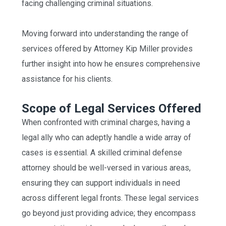
facing challenging criminal situations.
Moving forward into understanding the range of
services offered by Attorney Kip Miller provides
further insight into how he ensures comprehensive
assistance for his clients.
Scope of Legal Services Offered
When confronted with criminal charges, having a
legal ally who can adeptly handle a wide array of
cases is essential. A skilled criminal defense
attorney should be well-versed in various areas,
ensuring they can support individuals in need
across different legal fronts. These legal services
go beyond just providing advice; they encompass