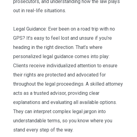
prosecutors, and understanding how the law plays
out in real-life situations.
Legal Guidance: Ever been on a road trip with no
GPS? It’s easy to feel lost and unsure if you’re
heading in the right direction. That’s where
personalized legal guidance comes into play:
Clients receive individualized attention to ensure
their rights are protected and advocated for
throughout the legal proceedings. A skilled attorney
acts as a trusted advisor, providing clear
explanations and evaluating all available options.
They can interpret complex legal jargon into
understandable terms, so you know where you
stand every step of the way.