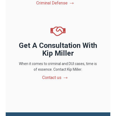
Criminal Defense
Get A Consultation With
Kip Miller
When it comes to criminal and DUI cases, time is
of essence. Contact Kip Miller.
Contact us