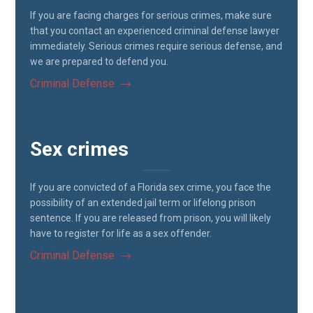
If you are facing charges for serious crimes, make sure
that you contact an experienced criminal defense lawyer
immediately. Serious crimes require serious defense, and
we are prepared to defend you.
Criminal Defense
Sex crimes
If you are convicted of a Florida sex crime, you face the
possibility of an extended jail term or lifelong prison
sentence. If you are released from prison, you will likely
have to register for life as a sex offender.
Criminal Defense