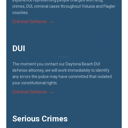
experience representing people charged with drug
crimes, DUI, criminal cases throughout Volusia and Flagler
counties.
Criminal Defense
DUI
The moment you contact our Daytona Beach DUI
defense attorney, we will work immediately to identify
any errors the police may have committed that violated
your constitutional rights.
Criminal Defense
Serious Crimes