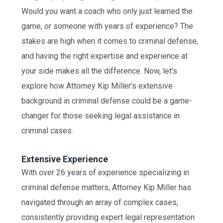
Would you want a coach who only just learned the
game, or someone with years of experience? The
stakes are high when it comes to criminal defense,
and having the right expertise and experience at
your side makes all the difference. Now, let’s
explore how Attorney Kip Miller’s extensive
background in criminal defense could be a game-
changer for those seeking legal assistance in
criminal cases.
Extensive Experience
With over 26 years of experience specializing in
criminal defense matters, Attorney Kip Miller has
navigated through an array of complex cases,
consistently providing expert legal representation