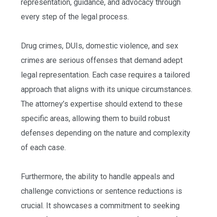
representation, guidance, and advocacy through
every step of the legal process.
Drug crimes, DUIs, domestic violence, and sex
crimes are serious offenses that demand adept
legal representation. Each case requires a tailored
approach that aligns with its unique circumstances.
The attorney’s expertise should extend to these
specific areas, allowing them to build robust
defenses depending on the nature and complexity
of each case.
Furthermore, the ability to handle appeals and
challenge convictions or sentence reductions is
crucial. It showcases a commitment to seeking