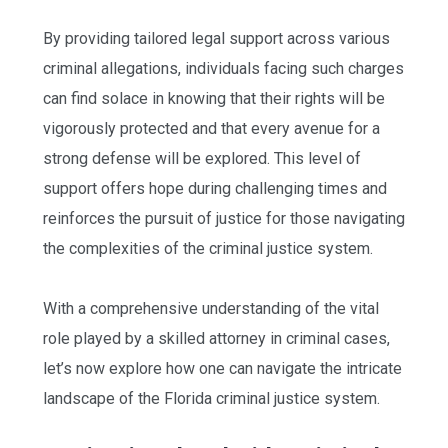
By providing tailored legal support across various
criminal allegations, individuals facing such charges
can find solace in knowing that their rights will be
vigorously protected and that every avenue for a
strong defense will be explored. This level of
support offers hope during challenging times and
reinforces the pursuit of justice for those navigating
the complexities of the criminal justice system.
With a comprehensive understanding of the vital
role played by a skilled attorney in criminal cases,
let’s now explore how one can navigate the intricate
landscape of the Florida criminal justice system.