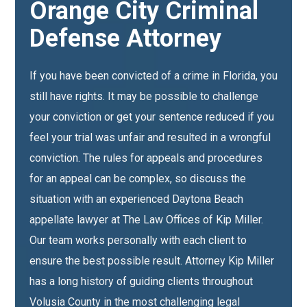
Orange City Criminal
Defense Attorney
If you have been convicted of a crime in Florida, you
still have rights. It may be possible to challenge
your conviction or get your sentence reduced if you
feel your trial was unfair and resulted in a wrongful
conviction. The rules for appeals and procedures
for an appeal can be complex, so discuss the
situation with an experienced Daytona Beach
appellate lawyer at The Law Offices of Kip Miller.
Our team works personally with each client to
ensure the best possible result. Attorney Kip Miller
has a long history of guiding clients throughout
Volusia County in the most challenging legal