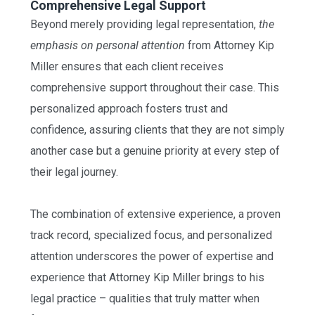
Comprehensive Legal Support
Beyond merely providing legal representation,
the
emphasis on personal attention
from Attorney Kip
Miller ensures that each client receives
comprehensive support throughout their case. This
personalized approach fosters trust and
confidence, assuring clients that they are not simply
another case but a genuine priority at every step of
their legal journey.
The combination of extensive experience, a proven
track record, specialized focus, and personalized
attention underscores the power of expertise and
experience that Attorney Kip Miller brings to his
legal practice – qualities that truly matter when