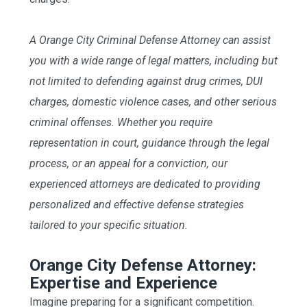
A Orange City Criminal Defense Attorney can assist
you with a wide range of legal matters, including but
not limited to defending against drug crimes, DUI
charges, domestic violence cases, and other serious
criminal offenses. Whether you require
representation in court, guidance through the legal
process, or an appeal for a conviction, our
experienced attorneys are dedicated to providing
personalized and effective defense strategies
tailored to your specific situation.
Orange City Defense Attorney:
Expertise and Experience
Imagine preparing for a significant competition.