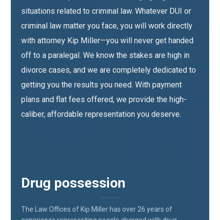
situations related to criminal law. Whatever DUI or
criminal law matter you face, you will work directly
with attorney Kip Miller—you will never get handed
off to a paralegal. We know the stakes are high in
divorce cases, and we are completely dedicated to
getting you the results you need. With payment
plans and flat fees offered, we provide the high-
caliber, affordable representation you deserve.
Drug possession
The Law Offices of Kip Miller has over 26 years of