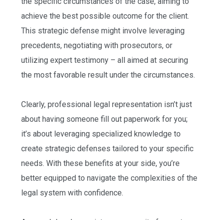
the specific circumstances of the case, aiming to
achieve the best possible outcome for the client.
This strategic defense might involve leveraging
precedents, negotiating with prosecutors, or
utilizing expert testimony – all aimed at securing
the most favorable result under the circumstances.
Clearly, professional legal representation isn’t just
about having someone fill out paperwork for you;
it’s about leveraging specialized knowledge to
create strategic defenses tailored to your specific
needs. With these benefits at your side, you’re
better equipped to navigate the complexities of the
legal system with confidence.