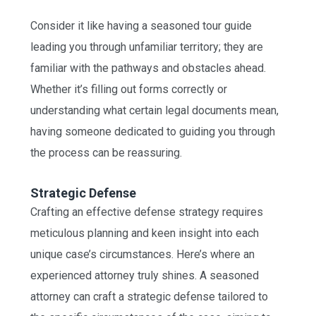
Consider it like having a seasoned tour guide
leading you through unfamiliar territory; they are
familiar with the pathways and obstacles ahead.
Whether it’s filling out forms correctly or
understanding what certain legal documents mean,
having someone dedicated to guiding you through
the process can be reassuring.
Strategic Defense
Crafting an effective defense strategy requires
meticulous planning and keen insight into each
unique case’s circumstances. Here’s where an
experienced attorney truly shines. A seasoned
attorney can craft a strategic defense tailored to