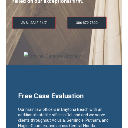
relied on our exceptional firm.
AVAILABLE 24/7
386.872.7800
Free Case Evaluation
Our main law office is in Daytona Beach with an
additional satellite office in DeLand and we serve
clients throughout Volusia, Seminole, Putnam, and
Flagler Counties, and across Central Florida.