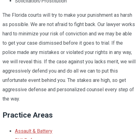
Solicitation/Prostitution
The Florida courts will try to make your punishment as harsh
as possible. We are not afraid to fight back. Our lawyer works
hard to minimize your risk of conviction and we may be able
to get your case dismissed before it goes to trial. If the
police made any mistakes or violated your rights in any way,
we will reveal this. If the case against you lacks merit, we will
aggressively defend you and do all we can to put this
unfortunate event behind you. The stakes are high, so get
aggressive defense and personalized counsel every step of
the way.
Practice Areas
Assault & Battery