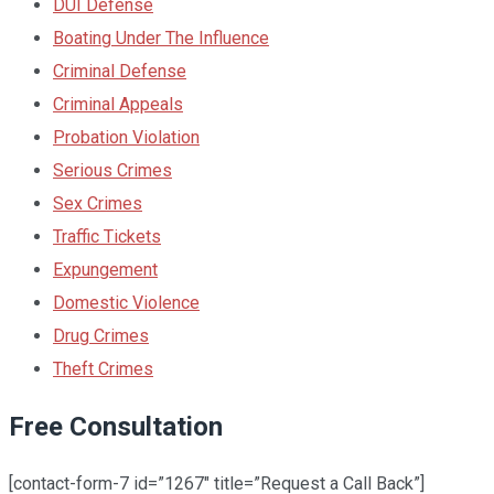
DUI Defense
Boating Under The Influence
Criminal Defense
Criminal Appeals
Probation Violation
Serious Crimes
Sex Crimes
Traffic Tickets
Expungement
Domestic Violence
Drug Crimes
Theft Crimes
Free Consultation
[contact-form-7 id=”1267″ title=”Request a Call Back”]