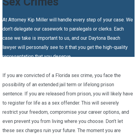
Sex Crimes
At Attorney Kip Miller will handle every step of your case. We
don’t delegate our casework to paralegals or clerks. Each
case we take is important to us, and our Daytona Beach
lawyer will personally see to it that you get the high-quality
representation that you deserve.
If you are convicted of a Florida sex crime, you face the
possibility of an extended jail term or lifelong prison
sentence. If you are released from prison, you will likely have
to register for life as a sex offender. This will severely
restrict your freedom, compromise your career options, and
even prevent you from living where you choose. Don’t let
these sex charges ruin your future. The moment you are