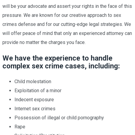
will be your advocate and assert your rights in the face of this
pressure. We are known for our creative approach to sex
crimes defense and for our cutting-edge legal strategies. We
will offer peace of mind that only an experienced attorney can
provide no matter the charges you face.
We have the experience to handle
complex sex crime cases, including:
Child molestation
Exploitation of a minor
Indecent exposure
Internet sex crimes
Possession of illegal or child pornography
Rape