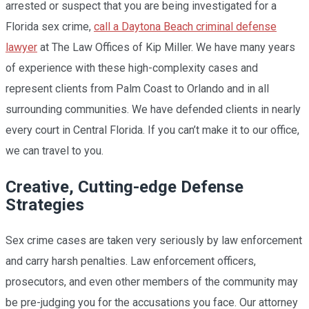
arrested or suspect that you are being investigated for a
Florida sex crime,
call a Daytona Beach criminal defense
lawyer
at The Law Offices of Kip Miller. We have many years
of experience with these high-complexity cases and
represent clients from Palm Coast to Orlando and in all
surrounding communities. We have defended clients in nearly
every court in Central Florida. If you can’t make it to our office,
we can travel to you.
Creative, Cutting-edge Defense
Strategies
Sex crime cases are taken very seriously by law enforcement
and carry harsh penalties. Law enforcement officers,
prosecutors, and even other members of the community may
be pre-judging you for the accusations you face. Our attorney