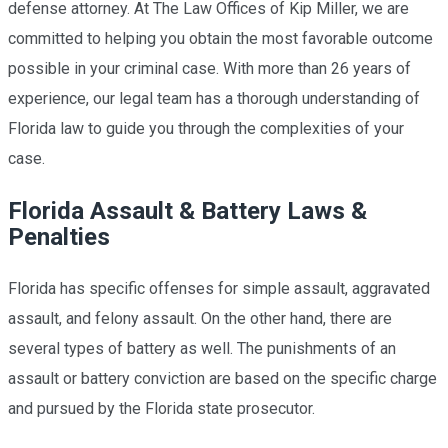
defense
attorney. At The Law Offices of Kip Miller, we are
committed to helping you obtain the most favorable outcome
possible in your criminal case. With more than 26 years of
experience, our legal team has a thorough understanding of
Florida law to guide you through the complexities of your
case.
Florida Assault & Battery Laws &
Penalties
Florida has specific offenses for simple assault, aggravated
assault, and felony assault. On the other hand, there are
several types of battery as well. The punishments of an
assault or battery conviction are based on the specific charge
and pursued by the Florida state prosecutor.