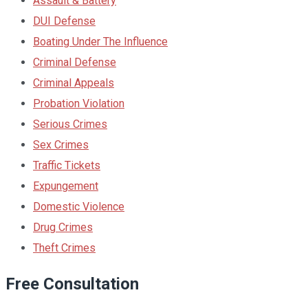
Assault & Battery
DUI Defense
Boating Under The Influence
Criminal Defense
Criminal Appeals
Probation Violation
Serious Crimes
Sex Crimes
Traffic Tickets
Expungement
Domestic Violence
Drug Crimes
Theft Crimes
Free Consultation