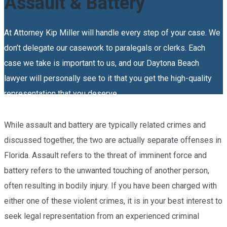
Assault & Battery
At Attorney Kip Miller will handle every step of your case. We
don’t delegate our casework to paralegals or clerks. Each
case we take is important to us, and our Daytona Beach
lawyer will personally see to it that you get the high-quality
representation that you deserve.
While assault and battery are typically related crimes and
discussed together, the two are actually separate offenses in
Florida. Assault refers to the threat of imminent force and
battery refers to the unwanted touching of another person,
often resulting in bodily injury. If you have been charged with
either one of these violent crimes, it is in your best interest to
seek legal representation from an experienced
criminal