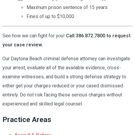
Maximum prison sentence of 15 years
Fines of up to $10,000
See how we can fight for you!
Call 386.872.7800 to request
your case review.
Our Daytona Beach criminal defense attorney can investigate
your arrest, evaluate all of the available evidence, cross-
examine witnesses, and build a strong defense strategy to
either get your charges reduced or your cased dismissed
entirely. Do not risk facing these serious charges without
experienced and skilled legal counsel.
Practice Areas