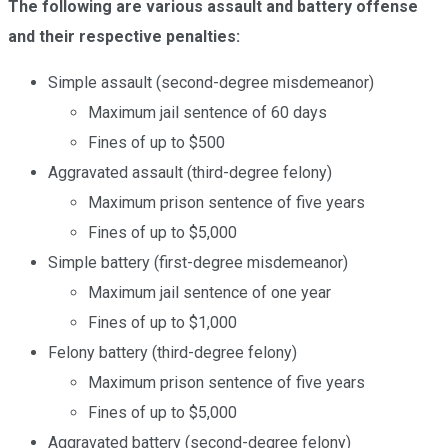
The following are various assault and battery offense
and their respective penalties:
Simple assault (second-degree misdemeanor)
Maximum jail sentence of 60 days
Fines of up to $500
Aggravated assault (third-degree felony)
Maximum prison sentence of five years
Fines of up to $5,000
Simple battery (first-degree misdemeanor)
Maximum jail sentence of one year
Fines of up to $1,000
Felony battery (third-degree felony)
Maximum prison sentence of five years
Fines of up to $5,000
Aggravated battery (second-degree felony)