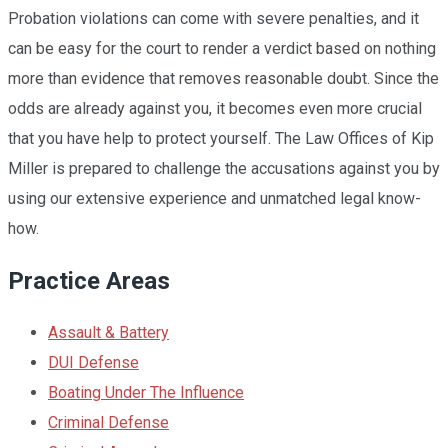
Probation violations can come with severe penalties, and it
can be easy for the court to render a verdict based on nothing
more than evidence that removes reasonable doubt. Since the
odds are already against you, it becomes even more crucial
that you have help to protect yourself. The Law Offices of Kip
Miller is prepared to challenge the accusations against you by
using our extensive experience and unmatched legal know-
how.
Practice Areas
Assault & Battery
DUI Defense
Boating Under The Influence
Criminal Defense