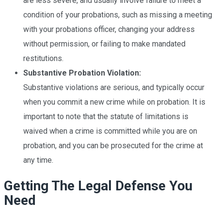
are less severe, and usually involve failure to meet a
condition of your probations, such as missing a meeting
with your probations officer, changing your address
without permission, or failing to make mandated
restitutions.
Substantive Probation Violation:
Substantive
violations are serious, and typically occur
when you commit a new crime while on probation. It is
important to note that the statute of limitations is
waived when a crime is committed while you are on
probation, and you can be prosecuted for the crime at
any time.
Getting The Legal Defense You
Need