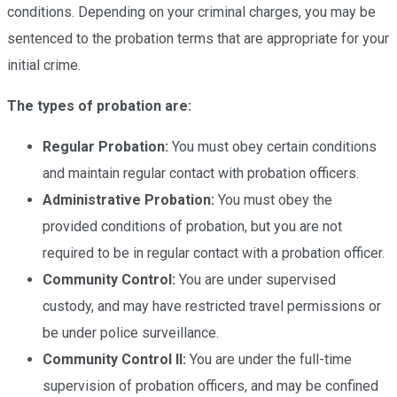
conditions. Depending on your criminal charges, you may be
sentenced to the probation terms that are appropriate for your
initial crime.
The types of probation are:
Regular Probation:
You must obey certain conditions
and maintain regular contact with probation officers.
Administrative Probation:
You must obey the
provided conditions of probation, but you are not
required to be in regular contact with a probation officer.
Community Control:
You are under supervised
custody, and may have restricted travel permissions or
be under police surveillance.
Community Control II:
You are under the full-time
supervision of probation officers, and may be confined