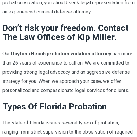
probation violation, you should seek legal representation from
an experienced
criminal defense
attorney.
Don’t risk your freedom. Contact
The Law Offices of Kip Miller​.
Our
Daytona Beach probation violation attorney
has more
than 26 years of experience to call on. We are committed to
providing strong legal advocacy and an aggressive defense
strategy for you. When we approach your case, we offer
personalized and compassionate legal services for clients.
Types Of Florida Probation
The state of Florida issues several types of probation,
ranging from strict supervision to the observation of required