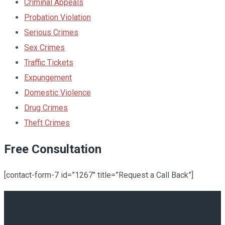
Criminal Appeals
Probation Violation
Serious Crimes
Sex Crimes
Traffic Tickets
Expungement
Domestic Violence
Drug Crimes
Theft Crimes
Free Consultation
[contact-form-7 id=”1267″ title=”Request a Call Back”]