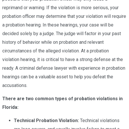
reprimand or warning. If the violation is more serious, your
probation officer may determine that your violation will require
a probation hearing. In these hearings, your case will be
decided solely by a judge. The judge will factor in your past
history of behavior while on probation and relevant
circumstances of the alleged violation. At a probation
violation hearing, it is critical to have a strong defense at the
ready. A criminal defense lawyer with experience in probation
hearings can be a valuable asset to help you defeat the
accusations.
There are two common types of probation violations in
Florida:
Technical Probation Violation:
Technical
violations