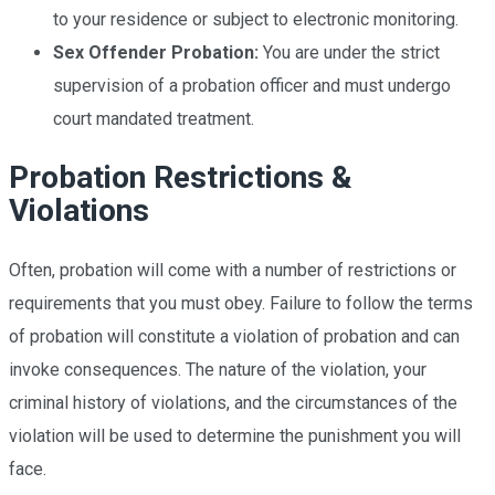
to your residence or subject to electronic monitoring.
Sex Offender Probation:
You are under the strict
supervision of a probation officer and must undergo
court mandated treatment.
Probation Restrictions &
Violations
Often, probation will come with a number of restrictions or
requirements that you must obey. Failure to follow the terms
of probation will constitute a violation of probation and can
invoke consequences. The nature of the violation, your
criminal history of violations, and the circumstances of the
violation will be used to determine the punishment you will
face.