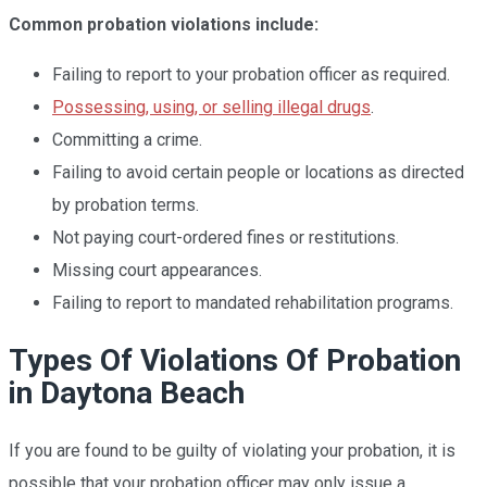
Common probation violations include:
Failing to report to your probation officer as required.
Possessing, using, or selling illegal drugs
.
Committing a crime.
Failing to avoid certain people or locations as directed
by probation terms.
Not paying court-ordered fines or restitutions.
Missing court appearances.
Failing to report to mandated rehabilitation programs.
Types Of Violations Of Probation
in Daytona Beach
If you are found to be guilty of violating your probation, it is
possible that your probation officer may only issue a