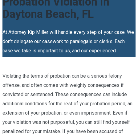
Probation Violation in
Daytona Beach, FL
At Attorney Kip Miller will handle every step of your case. We
don’t delegate our casework to paralegals or clerks. Each
case we take is important to us, and our experienced
probation violation in Daytona Beach will personally see to it
that you get the high-quality representation that you deserve.
Violating the terms of probation can be a serious felony
offense, and often comes with weighty consequences if
convicted or sentenced. These consequences can include
additional conditions for the rest of your probation period, an
extension of your probation, or even imprisonment. Even if
your violation was not purposeful, you can still find yourself
penalized for your mistake. If you have been accused of